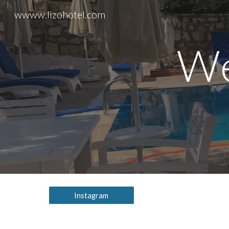
wwww.lizohotel.com
Sk
We
Instagram