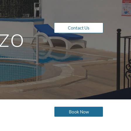
ion
zo 
Contact Us
Book Now