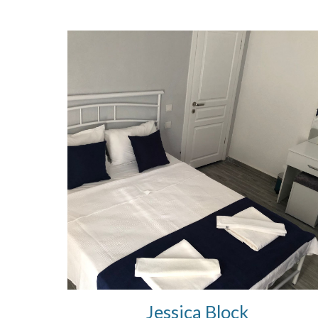
Jessica Block