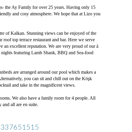
s- the Ay Family for over 25 years. Having only 15 
riendly and cosy atmosphere. We hope that at Lizo you 
tre of Kalkan. Stunning views can be enjoyed of the 
roof top terrace restaurant and bar. Here we serve 
e an excellent reputation. We are very proud of our à 
al nights featuring Lamb Shank, BBQ and Sea-food 
nbeds are arranged around our pool which makes a 
lternatively, you can sit and chill out on the Köşk 
ocktail and take in the magnificent views.
ooms. We also have a family room for 4 people. All 
and all are en suite. 
05337651515