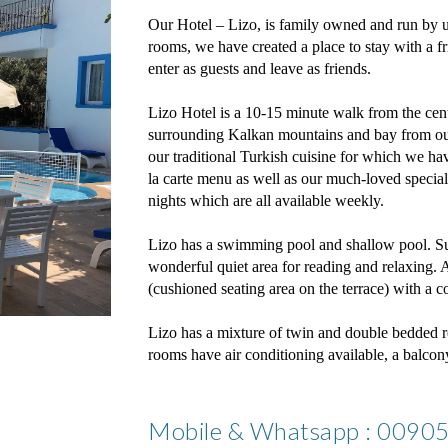
Our Hotel – Lizo, is family owned and run by u
rooms, we have created a place to stay with a f
enter as guests and leave as friends.
Lizo Hotel is a 10-15 minute walk from the cen
surrounding Kalkan mountains and bay from our 
our traditional Turkish cuisine for which we hav
la carte menu as well as our much-loved speci
nights which are all available weekly.
Lizo has a swimming pool and shallow pool. Su
wonderful quiet area for reading and relaxing. A
(cushioned seating area on the terrace) with a c
Lizo has a mixture of twin and double bedded r
rooms have air conditioning available, a balcony 
Mobile & Whatsapp : 009