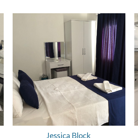
Jessica Block 