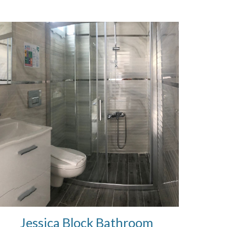
Jessica Block Bathroom