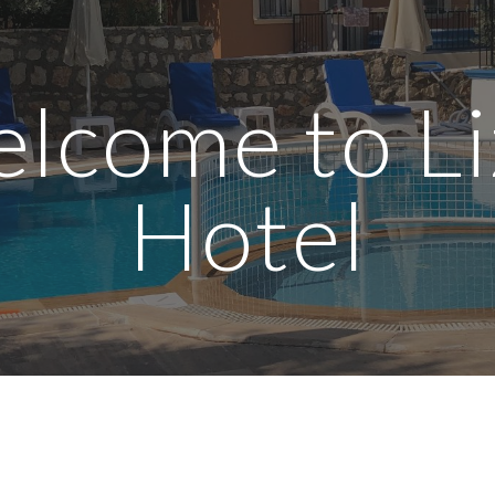
ip to main content
Skip to navigat
lcome to Li
Hotel